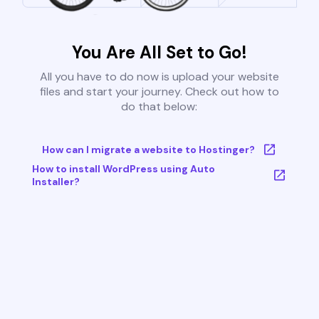
You Are All Set to Go!
All you have to do now is upload your website
files and start your journey. Check out how to
do that below:
How can I migrate a website to Hostinger?
How to install WordPress using Auto
Installer?