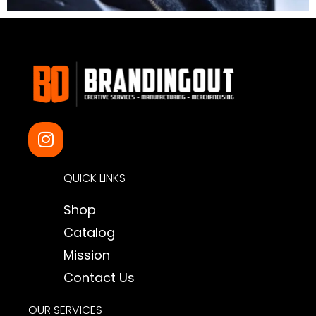
I
n
s
QUICK LINKS
t
a
Shop
g
Catalog
r
a
Mission
m
Contact Us
OUR SERVICES