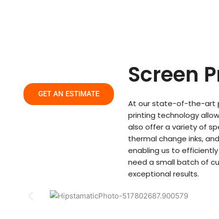
Skip
to
content
Screen P
GET AN ESTIMATE
At our state-of-the-art p
printing technology allow
also offer a variety of s
thermal change inks, and
enabling us to efficient
need a small batch of c
exceptional results.