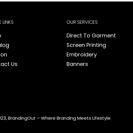
 LINKS
OUR SERVICES
p
Direct To Garment
log
Screen Printing
ion
Embroidery
act Us
Banners
023, BrandingOut – Where Branding Meets Lifestyle.