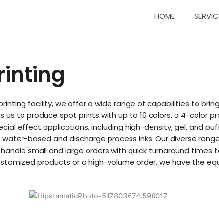
HOME
SERVIC
rinting
rinting facility, we offer a wide range of capabilities to brin
s us to produce spot prints with up to 10 colors, a 4-color 
pecial effect applications, including high-density, gel, and p
 water-based and discharge process inks. Our diverse range o
ly handle small and large orders with quick turnaround times
ustomized products or a high-volume order, we have the equ