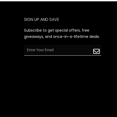
SIGN UP AND SAVE
Subscribe to get special offers, free
giveaways, and once-in-a-lifetime deals.
Email
Submit