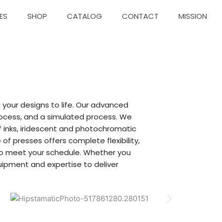
ES
SHOP
CATALOG
CONTACT
MISSION
g your designs to life. Our advanced
process, and a simulated process. We
uff inks, iridescent and photochromatic
f presses offers complete flexibility,
 to meet your schedule. Whether you
ipment and expertise to deliver