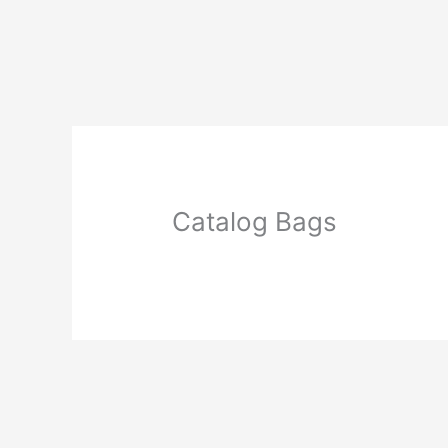
Skip
to
content
Catalog Bags