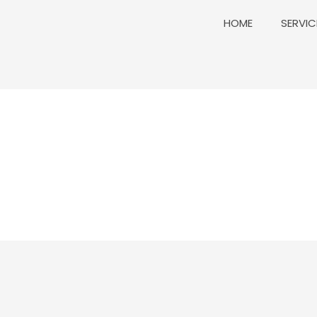
HOME
SERVIC