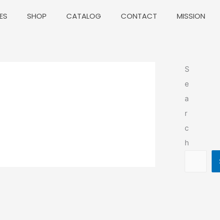
ES
SHOP
CATALOG
CONTACT
MISSION
S
e
a
r
c
h