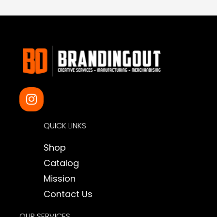
I
n
s
QUICK LINKS
t
a
Shop
g
Catalog
r
a
Mission
m
Contact Us
OUR SERVICES