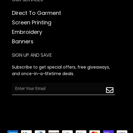
Direct To Garment
Screen Printing
Embroidery
Banners
SIGN UP AND SAVE
Subscribe to get special offers, free giveaways,
and once-in-a-lifetime deals.
Email
Submit