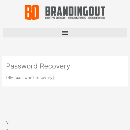
Skip
to
content
Password Recovery
[RM_password_recovery]
S
e