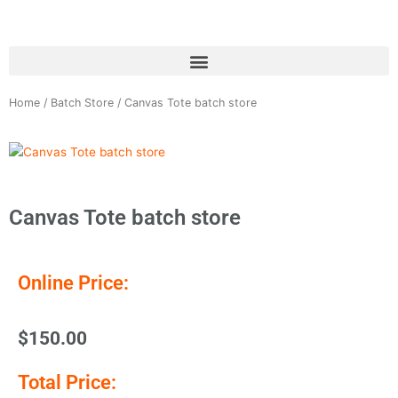
Skip
to
content
Home
/
Batch Store
/ Canvas Tote batch store
Canvas Tote batch store
Online Price:
$
150.00
Total Price: