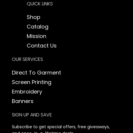
QUICK LINKS
t
a
Shop
g
Catalog
r
a
Mission
m
Contact Us
OUR SERVICES
Direct To Garment
Screen Printing
Embroidery
Banners
SIGN UP AND SAVE
Subscribe to get special offers, free giveaways,