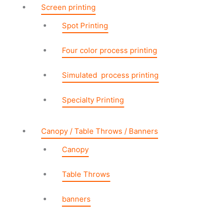
Screen printing
Spot Printing
Four color process printing
Simulated process printing
Specialty Printing
Canopy / Table Throws / Banners
Canopy
Table Throws
banners