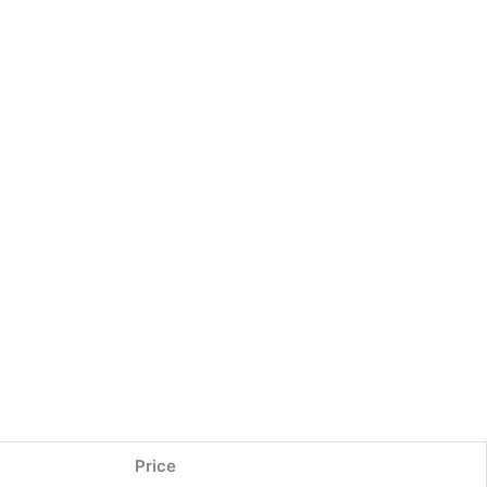
Price