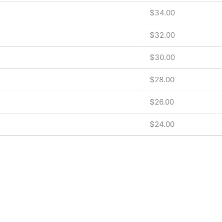
$34.00
$32.00
$30.00
$28.00
$26.00
$24.00