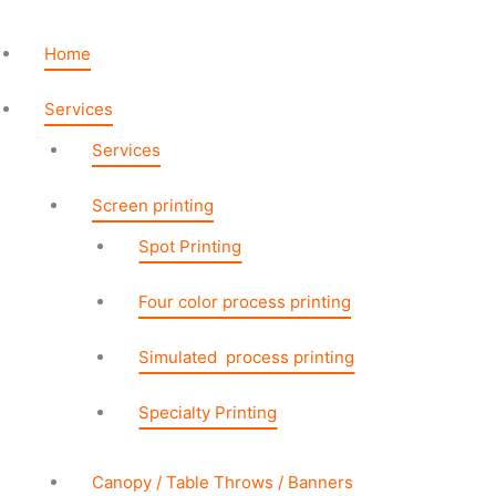
Skip
Table
to
Runner
Home
content
2ft
Backless
Services
quantity
Services
Screen printing
Spot Printing
Four color process printing
Simulated process printing
Specialty Printing
Canopy / Table Throws / Banners