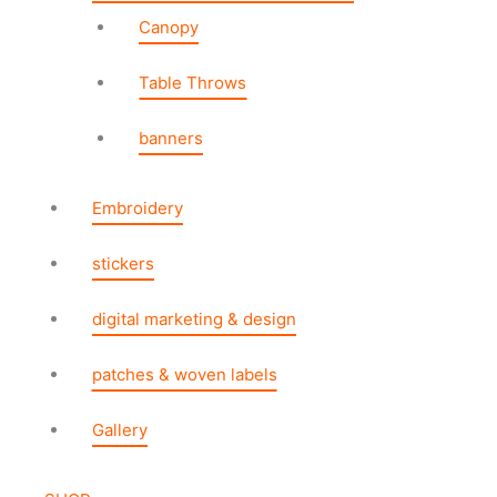
Canopy
Table Throws
banners
Embroidery
stickers
digital marketing & design
patches & woven labels
Gallery