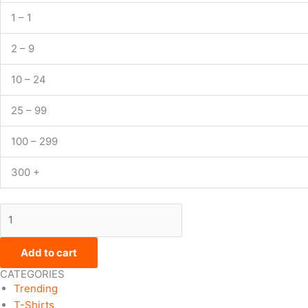
1 – 1
2 – 9
10 – 24
25 – 99
100 – 299
300 +
Add to cart
CATEGORIES
Trending
T-Shirts