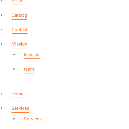
SHOP
Catalog
Contact
Mission
Mission
team
Home
Services
Services