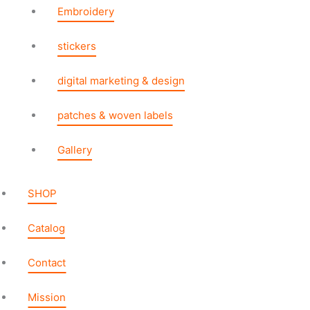
Embroidery
stickers
digital marketing & design
patches & woven labels
Gallery
SHOP
Catalog
Contact
Mission