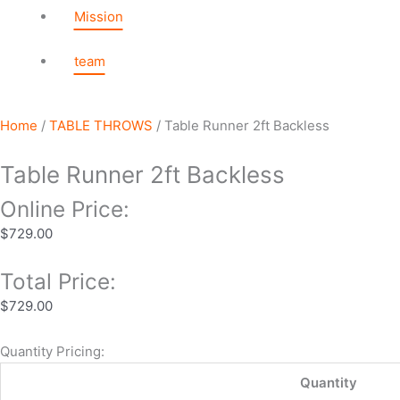
Mission
team
Home
/
TABLE THROWS
/ Table Runner 2ft Backless
Table Runner 2ft Backless
Online Price:
$
729.00
Total Price:
$
729.00
Quantity Pricing:
Quantity