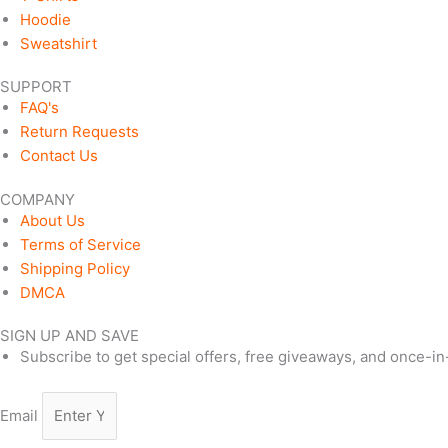
Hoodie
Sweatshirt
SUPPORT
FAQ's
Return Requests
Contact Us
COMPANY
About Us
Terms of Service
Shipping Policy
DMCA
SIGN UP AND SAVE
Subscribe to get special offers, free giveaways, and once-in-
Email