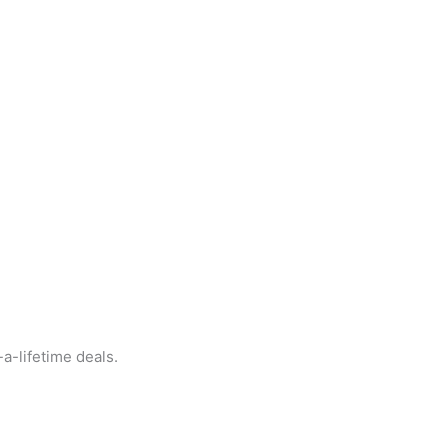
a-lifetime deals.